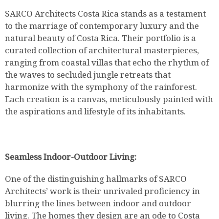
SARCO Architects Costa Rica stands as a testament
to the marriage of contemporary luxury and the
natural beauty of Costa Rica. Their portfolio is a
curated collection of architectural masterpieces,
ranging from coastal villas that echo the rhythm of
the waves to secluded jungle retreats that
harmonize with the symphony of the rainforest.
Each creation is a canvas, meticulously painted with
the aspirations and lifestyle of its inhabitants.
Seamless Indoor-Outdoor Living:
One of the distinguishing hallmarks of SARCO
Architects’ work is their unrivaled proficiency in
blurring the lines between indoor and outdoor
living. The homes they design are an ode to Costa