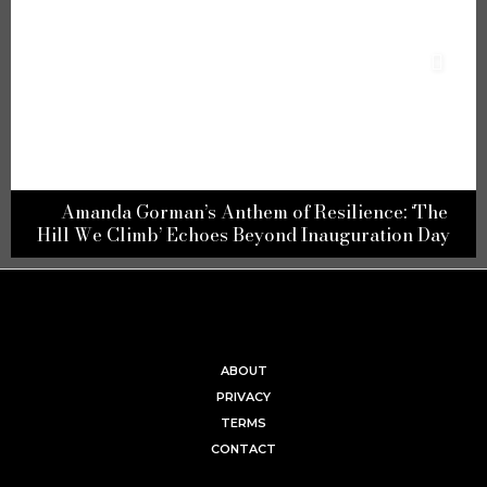
e
Embracing Passion: Unveiling the Top Unusual
y
Love-Making Spots According to the French
ABOUT
PRIVACY
TERMS
CONTACT