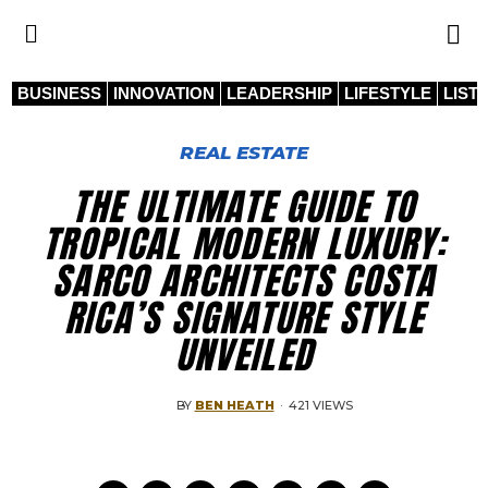
BUSINESS
INNOVATION
LEADERSHIP
LIFESTYLE
LIST
REAL ESTATE
THE ULTIMATE GUIDE TO
TROPICAL MODERN LUXURY:
SARCO ARCHITECTS COSTA
RICA’S SIGNATURE STYLE
UNVEILED
BY
BEN HEATH
·
421 VIEWS