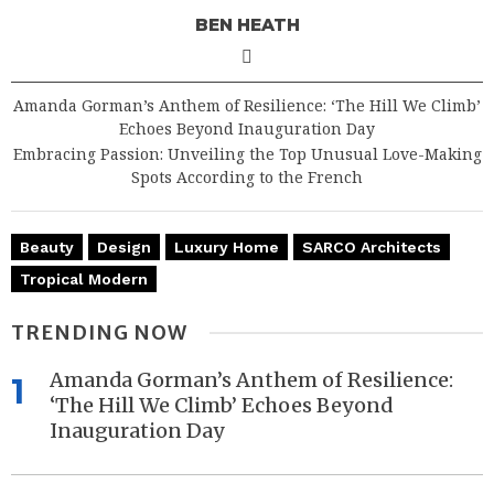
BEN HEATH
Amanda Gorman’s Anthem of Resilience: ‘The Hill We Climb’
Echoes Beyond Inauguration Day
Embracing Passion: Unveiling the Top Unusual Love-Making
Spots According to the French
Beauty
Design
Luxury Home
SARCO Architects
Tropical Modern
TRENDING NOW
Amanda Gorman’s Anthem of Resilience:
1
‘The Hill We Climb’ Echoes Beyond
Inauguration Day