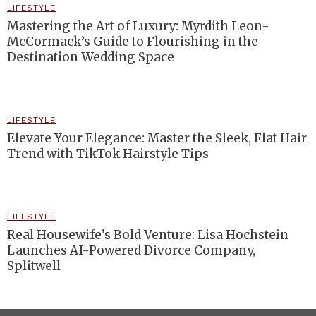
LIFESTYLE
Mastering the Art of Luxury: Myrdith Leon-
McCormack’s Guide to Flourishing in the
Destination Wedding Space
LIFESTYLE
Elevate Your Elegance: Master the Sleek, Flat Hair
Trend with TikTok Hairstyle Tips
LIFESTYLE
Real Housewife’s Bold Venture: Lisa Hochstein
Launches AI-Powered Divorce Company,
Splitwell