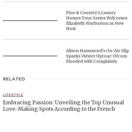
Fine & Country’s Luxury
Homes Tour Series Welcomes
Elizabeth Warburton as New
Host
Alison Hammond’s On-Air Slip
Sparks Viewer Uproar: Ofcom
Flooded with Complaints
RELATED
LIFESTYLE
Embracing Passion: Unveiling the Top Unusual
Love-Making Spots According to the French