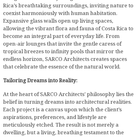
Rica’s breathtaking surroundings, inviting nature to
coexist harmoniously with human habitation.
Expansive glass walls open up living spaces,
allowing the vibrant flora and fauna of Costa Rica to
become an integral part of everyday life. From
open-air lounges that invite the gentle caress of
tropical breezes to infinity pools that mirror the
endless horizon, SARCO Architects creates spaces
that celebrate the essence of the natural world.
Tailoring Dreams into Reality:
At the heart of SARCO Architects’ philosophy lies the
belief in turning dreams into architectural realities.
Each project is a canvas upon which the client’s
aspirations, preferences, and lifestyle are
meticulously etched. The result is not merely a
dwelling, but a living, breathing testament to the