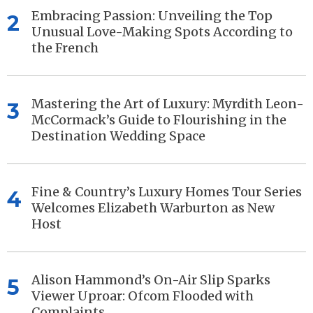
Embracing Passion: Unveiling the Top
2
Unusual Love-Making Spots According to
the French
Mastering the Art of Luxury: Myrdith Leon-
3
McCormack’s Guide to Flourishing in the
Destination Wedding Space
Fine & Country’s Luxury Homes Tour Series
4
Welcomes Elizabeth Warburton as New
Host
Alison Hammond’s On-Air Slip Sparks
5
Viewer Uproar: Ofcom Flooded with
Complaints