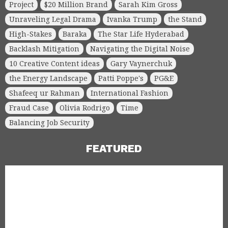
Project
$20 Million Brand
Sarah Kim Gross
Unraveling Legal Drama
Ivanka Trump
the Stand
High-Stakes
Baraka
The Star Life Hyderabad
Backlash Mitigation
Navigating the Digital Noise
10 Creative Content ideas
Gary Vaynerchuk
the Energy Landscape
Patti Poppe's
PG&E
Shafeeq ur Rahman
International Fashion
Fraud Case
Olivia Rodrigo
Time
Balancing Job Security
FEATURED