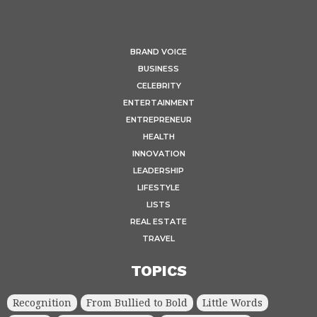
BRAND VOICE
BUSINESS
CELEBRITY
ENTERTAINMENT
ENTREPRENEUR
HEALTH
INNOVATION
LEADERSHIP
LIFESTYLE
LISTS
REAL ESTATE
TRAVEL
TOPICS
Recognition
From Bullied to Bold
Little Words