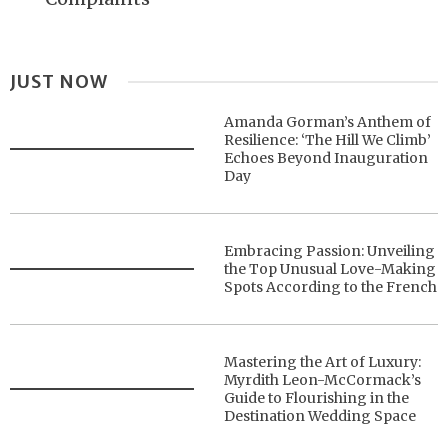
JUST NOW
Amanda Gorman’s Anthem of
Resilience: ‘The Hill We Climb’
Echoes Beyond Inauguration
Day
Embracing Passion: Unveiling
the Top Unusual Love-Making
Spots According to the French
Mastering the Art of Luxury:
Myrdith Leon-McCormack’s
Guide to Flourishing in the
Destination Wedding Space