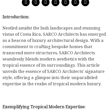
Introduction:
Nestled amidst the lush landscapes and stunning
vistas of Costa Rica, SARCO Architects has emerged
as a beacon of luxury architectural design. With a
commitment to crafting bespoke homes that
transcend mere structures, SARCO Architects
seamlessly blends modern aesthetics with the
tropical essence of its surroundings. This article
unveils the essence of SARCO Architects’ signature
style, offering a glimpse into their unparalleled
expertise in the realm of tropical modern luxury.
Exemplifying Tropical Modern Expertise: