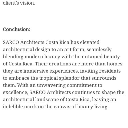
client’s vision.
Conclusion:
SARCO Architects Costa Rica has elevated
architectural design to an art form, seamlessly
blending modern luxury with the untamed beauty
of Costa Rica. Their creations are more than homes;
they are immersive experiences, inviting residents
to embrace the tropical splendor that surrounds
them. With an unwavering commitment to
excellence, SARCO Architects continues to shape the
architectural landscape of Costa Rica, leaving an
indelible mark on the canvas of luxury living.