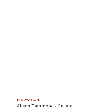
INNOVATION
Alison Hammond’s On-Air