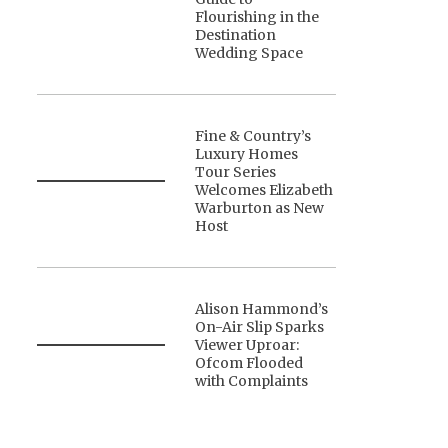
Flourishing in the
Destination
Wedding Space
Fine & Country’s
Luxury Homes
Tour Series
Welcomes Elizabeth
Warburton as New
Host
Alison Hammond’s
On-Air Slip Sparks
Viewer Uproar:
Ofcom Flooded
with Complaints