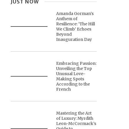
JUST NOW
Amanda Gorman’s
Anthem of
Resilience: ‘The Hill
We Climb’ Echoes
Beyond
Inauguration Day
Embracing Passion:
Unveiling the Top
Unusual Love-
Making Spots
According to the
French
Mastering the Art
of Luxury: Myrdith
Leon-McCormack’s
Guide to