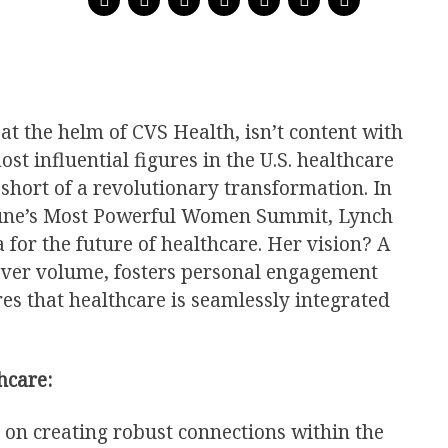
t the helm of CVS Health, isn’t content with
ost influential figures in the U.S. healthcare
short of a revolutionary transformation. In
tune’s Most Powerful Women Summit, Lynch
for the future of healthcare. Her vision? A
 over volume, fosters personal engagement
es that healthcare is seamlessly integrated
hcare:
s on creating robust connections within the