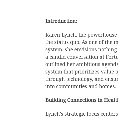
Introduction:
Karen Lynch, the powerhouse a
the status quo. As one of the m
system, she envisions nothing 
a candid conversation at For
outlined her ambitious agenda 
system that prioritizes value
through technology, and ensur
into communities and homes.
Building Connections in Healt
Lynch’s strategic focus center