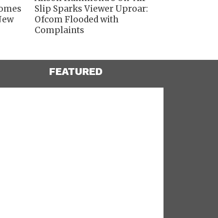
comes
Slip Sparks Viewer Uproar:
 New
Ofcom Flooded with
Complaints
FEATURED