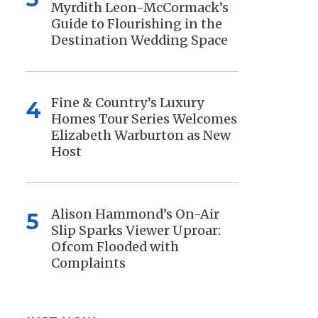
Myrdith Leon-McCormack’s
Guide to Flourishing in the
Destination Wedding Space
Fine & Country’s Luxury
4
Homes Tour Series Welcomes
Elizabeth Warburton as New
Host
Alison Hammond’s On-Air
5
Slip Sparks Viewer Uproar:
Ofcom Flooded with
Complaints