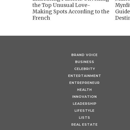
the Top Unusual Love-
Myrdi
Making Spots According to the
Guide
French
Desti
BRAND VOICE
BUSINESS
CELEBRITY
ENTERTAINMENT
ENTREPRENEUR
HEALTH
INNOVATION
LEADERSHIP
LIFESTYLE
LISTS
REAL ESTATE