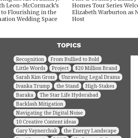
th Leon-McCormack’s
Homes Tour Series Wel
 to Flourishing in the
Elizabeth Warburton as
nation Wedding Space
Host
TOPICS
Recognition
From Bullied to Bold
Little Words
Project
$20 Million Brand
Sarah Kim Gross
Unraveling Legal Drama
Ivanka Trump
the Stand
High-Stakes
Baraka
The Star Life Hyderabad
Backlash Mitigation
Navigating the Digital Noise
10 Creative Content ideas
Gary Vaynerchuk
the Energy Landscape