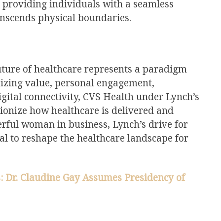
, providing individuals with a seamless
anscends physical boundaries.
future of healthcare represents a paradigm
ritizing value, personal engagement,
gital connectivity, CVS Health under Lynch’s
tionize how healthcare is delivered and
rful woman in business, Lynch’s drive for
al to reshape the healthcare landscape for
: Dr. Claudine Gay Assumes Presidency of