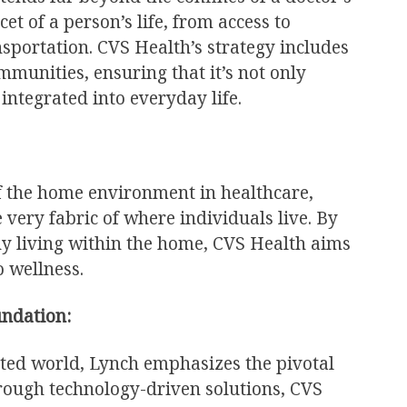
cet of a person’s life, from access to
ansportation. CVS Health’s strategy includes
munities, ensuring that it’s not only
integrated into everyday life.
f the home environment in healthcare,
 very fabric of where individuals live. By
hy living within the home, CVS Health aims
o wellness.
undation:
cted world, Lynch emphasizes the pivotal
Through technology-driven solutions, CVS