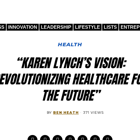
SS
INNOVATION
LEADERSHIP
LIFESTYLE
LISTS
ENTRE
HEALTH
“KAREN LYNCH’S VISION:
EVOLUTIONIZING HEALTHCARE F
THE FUTURE”
BY
BEN HEATH
·
371 VIEWS