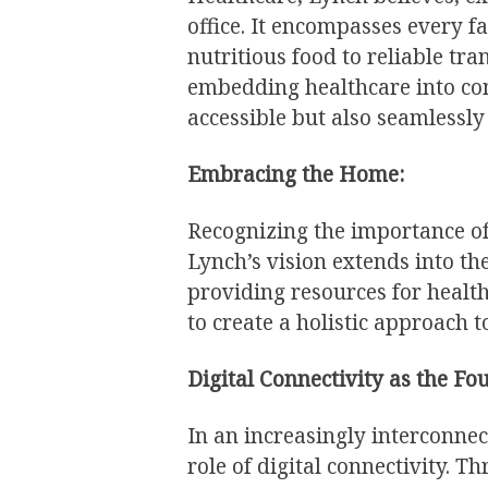
office. It encompasses every fa
nutritious food to reliable tr
embedding healthcare into com
accessible but also seamlessly 
Embracing the Home:
Recognizing the importance o
Lynch’s vision extends into the
providing resources for healt
to create a holistic approach t
Digital Connectivity as the Fo
In an increasingly interconne
role of digital connectivity. 