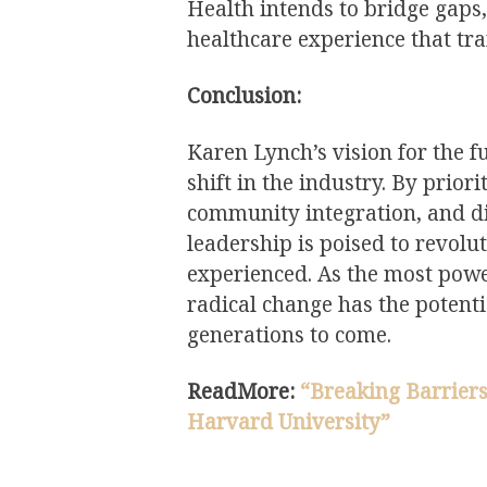
Health intends to bridge gaps
healthcare experience that tr
Conclusion:
Karen Lynch’s vision for the 
shift in the industry. By prio
community integration, and di
leadership is poised to revolu
experienced. As the most powe
radical change has the potenti
generations to come.
ReadMore:
“Breaking Barriers
Harvard University”