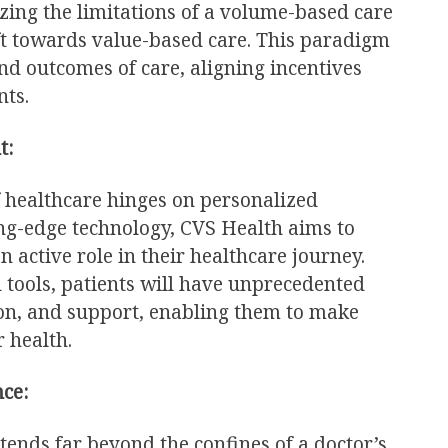
zing the limitations of a volume-based care
ft towards value-based care. This paradigm
nd outcomes of care, aligning incentives
nts.
t:
of healthcare hinges on personalized
ng-edge technology, CVS Health aims to
 active role in their healthcare journey.
 tools, patients will have unprecedented
ion, and support, enabling them to make
 health.
ce:
tends far beyond the confines of a doctor’s