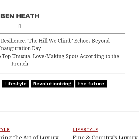
BEN HEATH
esilience: ‘The Hill We Climb’ Echoes Beyond
Inauguration Day
e Top Unusual Love-Making Spots According to the
French
Lifestyle
Revolutionizing
the future
TYLE
LIFESTYLE
ring the Art of Luxury:
Fine & Country’s Luxury