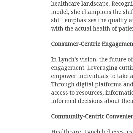
healthcare landscape. Recogni
model, she champions the shi
shift emphasizes the quality a
with the actual health of patie
Consumer-Centric Engagemen
In Lynch’s vision, the future 
engagement. Leveraging cutti
empower individuals to take an
Through digital platforms and
access to resources, informat
informed decisions about their
Community-Centric Convenien
Healthcare, Lynch believes, ex