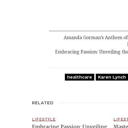
Amanda Gorman’s Anthem of R
Embracing Passion: Unveiling th
healthcare
Karen Lynch
RELATED
LIFESTYLE
LIFES
Embracing Passion: Unveiling
Maste