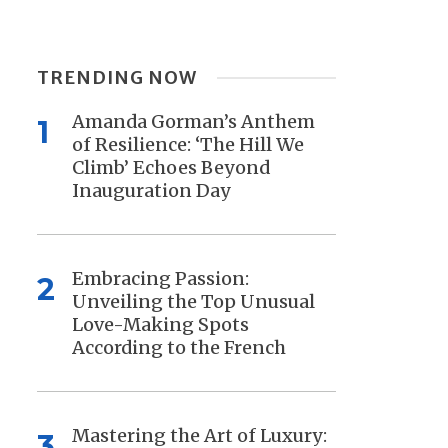
TRENDING NOW
Amanda Gorman’s Anthem
1
of Resilience: ‘The Hill We
Climb’ Echoes Beyond
Inauguration Day
Embracing Passion:
2
Unveiling the Top Unusual
Love-Making Spots
According to the French
Mastering the Art of Luxury:
3