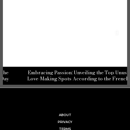
Embracing Passion: Unveiling the Top Unusual
Love-Making Spots According to the French
ABOUT
PRIVACY
TERMS