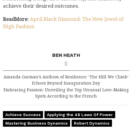
achieve their desired outcomes.
ReadMore:
April Black Diamond: The New Jewel of
High Fashion
BEN HEATH
Amanda Gorman’s Anthem of Resilience: ‘The Hill We Climb’
Echoes Beyond Inauguration Day
Embracing Passion: Unveiling the Top Unusual Love-Making
Spots According to the French
Achieve Success
Applying the 48 Laws Of Power
Mastering Business Dynamics
Robert Dynamics