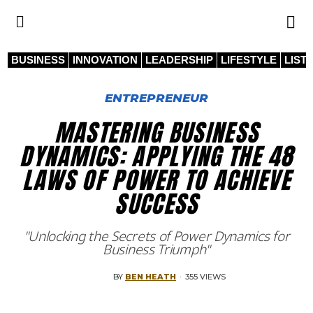
BUSINESS
INNOVATION
LEADERSHIP
LIFESTYLE
LIST
ENTREPRENEUR
MASTERING BUSINESS
DYNAMICS: APPLYING THE 48
LAWS OF POWER TO ACHIEVE
SUCCESS
"Unlocking the Secrets of Power Dynamics for
Business Triumph"
BY
BEN HEATH
·
355 VIEWS