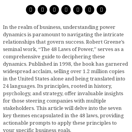
In the realm of business, understanding power
dynamics is paramount to navigating the intricate
relationships that govern success. Robert Greene’s
seminal work, “The 48 Laws of Power,” serves as a
comprehensive guide to deciphering these
dynamics. Published in 1998, the book has garnered
widespread acclaim, selling over 1.2 million copies
in the United States alone and being translated into
24 languages. Its principles, rooted in history,
psychology, and strategy, offer invaluable insights
for those steering companies with multiple
stakeholders. This article will delve into the seven
key themes encapsulated in the 48 laws, providing
actionable prompts to apply these principles to
your specific business goals.