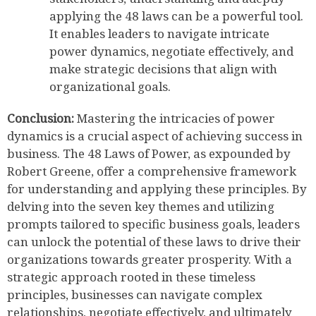
applying the 48 laws can be a powerful tool.
It enables leaders to navigate intricate
power dynamics, negotiate effectively, and
make strategic decisions that align with
organizational goals.
Conclusion:
Mastering the intricacies of power
dynamics is a crucial aspect of achieving success in
business. The 48 Laws of Power, as expounded by
Robert Greene, offer a comprehensive framework
for understanding and applying these principles. By
delving into the seven key themes and utilizing
prompts tailored to specific business goals, leaders
can unlock the potential of these laws to drive their
organizations towards greater prosperity. With a
strategic approach rooted in these timeless
principles, businesses can navigate complex
relationships, negotiate effectively, and ultimately