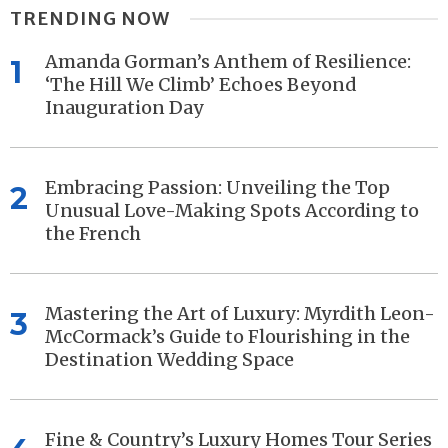
TRENDING NOW
Amanda Gorman’s Anthem of Resilience:
1
‘The Hill We Climb’ Echoes Beyond
Inauguration Day
Embracing Passion: Unveiling the Top
2
Unusual Love-Making Spots According to
the French
Mastering the Art of Luxury: Myrdith Leon-
3
McCormack’s Guide to Flourishing in the
Destination Wedding Space
Fine & Country’s Luxury Homes Tour Series