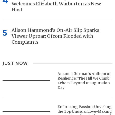
4
Welcomes Elizabeth Warburton as New
Host
Alison Hammond’s On-Air Slip Sparks
5
Viewer Uproar: Ofcom Flooded with
Complaints
JUST NOW
Amanda Gorman’s Anthem of
Resilience: ‘The Hill We Climb’
Echoes Beyond Inauguration
Day
Embracing Passion: Unveiling
the Top Unusual Love-Making