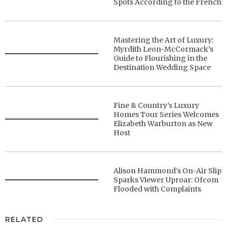
Spots According to the French
Mastering the Art of Luxury:
Myrdith Leon-McCormack’s
Guide to Flourishing in the
Destination Wedding Space
Fine & Country’s Luxury
Homes Tour Series Welcomes
Elizabeth Warburton as New
Host
Alison Hammond’s On-Air Slip
Sparks Viewer Uproar: Ofcom
Flooded with Complaints
RELATED