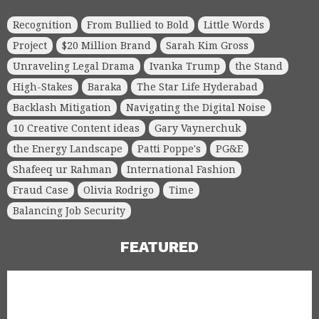
Recognition
From Bullied to Bold
Little Words
Project
$20 Million Brand
Sarah Kim Gross
Unraveling Legal Drama
Ivanka Trump
the Stand
High-Stakes
Baraka
The Star Life Hyderabad
Backlash Mitigation
Navigating the Digital Noise
10 Creative Content ideas
Gary Vaynerchuk
the Energy Landscape
Patti Poppe's
PG&E
Shafeeq ur Rahman
International Fashion
Fraud Case
Olivia Rodrigo
Time
Balancing Job Security
FEATURED