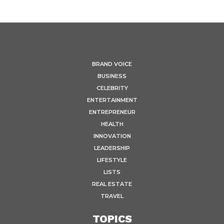
BRAND VOICE
BUSINESS
CELEBRITY
ENTERTAINMENT
ENTREPRENEUR
HEALTH
INNOVATION
LEADERSHIP
LIFESTYLE
LISTS
REAL ESTATE
TRAVEL
TOPICS