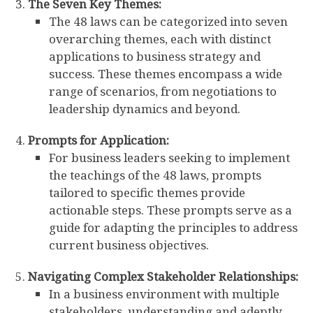
The Seven Key Themes:
The 48 laws can be categorized into seven
overarching themes, each with distinct
applications to business strategy and
success. These themes encompass a wide
range of scenarios, from negotiations to
leadership dynamics and beyond.
Prompts for Application:
For business leaders seeking to implement
the teachings of the 48 laws, prompts
tailored to specific themes provide
actionable steps. These prompts serve as a
guide for adapting the principles to address
current business objectives.
Navigating Complex Stakeholder Relationships:
In a business environment with multiple
stakeholders, understanding and adeptly