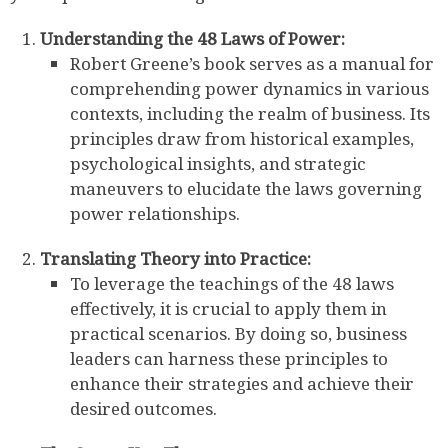
Understanding the 48 Laws of Power:
Robert Greene’s book serves as a manual for
comprehending power dynamics in various
contexts, including the realm of business. Its
principles draw from historical examples,
psychological insights, and strategic
maneuvers to elucidate the laws governing
power relationships.
Translating Theory into Practice:
To leverage the teachings of the 48 laws
effectively, it is crucial to apply them in
practical scenarios. By doing so, business
leaders can harness these principles to
enhance their strategies and achieve their
desired outcomes.