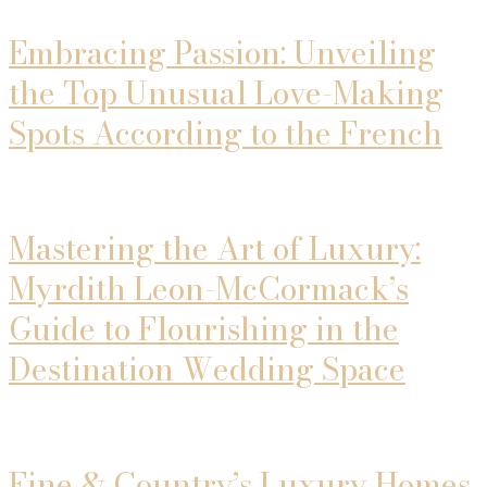
Embracing Passion: Unveiling
the Top Unusual Love-Making
Spots According to the French
Mastering the Art of Luxury:
Myrdith Leon-McCormack’s
Guide to Flourishing in the
Destination Wedding Space
Fine & Country’s Luxury Homes