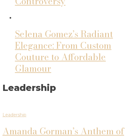
Controversy
Selena Gomez’s Radiant
Elegance: From Custom
Couture to Affordable
Glamour
Leadership
Leadership
Amanda Gorman’s Anthem of