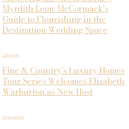
Myrdith Leon-McCormack’s
Guide to Flourishing in the
Destination Wedding Space
Lifestyle
Fine & Country’s Luxury Homes
Tour Series Welcomes Elizabeth
Warburton as New Host
Innovation