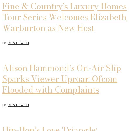
Fine & Country’s Luxury Homes
Tour Series Welcomes Elizabeth
Warburton as New Host
BY
BEN HEATH
Alison Hammond’s On-Air Slip
Sparks Viewer Uproar: Ofcom
Flooded with Complaints
BY
BEN HEATH
Hip-Hop’s Love Triangle: