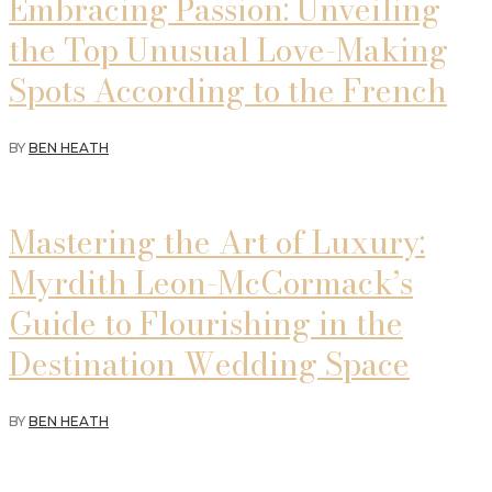
Embracing Passion: Unveiling
the Top Unusual Love-Making
Spots According to the French
BY
BEN HEATH
Mastering the Art of Luxury:
Myrdith Leon-McCormack’s
Guide to Flourishing in the
Destination Wedding Space
BY
BEN HEATH