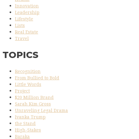
Innovation
Leadership
Lifestyle
Lists
Real Estate
Travel
TOPICS
Recognition
From Bullied to Bold
Little Words
Project
$20 Million Brand
Sarah Kim Gross
Unraveling Legal Drama
Ivanka Trump
the Stand
High-Stakes
Baraka