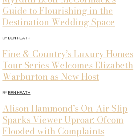
Guide to Flourishing in the
Destination Wedding Space
BY
BEN HEATH
Fine & Country’s Luxury Homes
Tour Series Welcomes Elizabeth
Warburton as New Host
BY
BEN HEATH
Alison Hammond’s On-Air Slip
Sparks Viewer Uproar: Ofcom
Flooded with Complaints