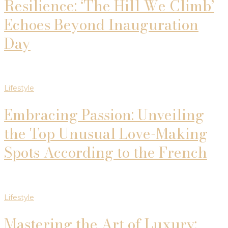
Resilience: ‘The Hill We Climb’
Echoes Beyond Inauguration
Day
Lifestyle
Embracing Passion: Unveiling
the Top Unusual Love-Making
Spots According to the French
Lifestyle
Mastering the Art of Luxury: