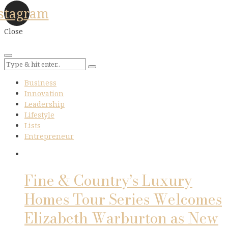
stagram
Close
Business
Innovation
Leadership
Lifestyle
Lists
Entrepreneur
Fine & Country’s Luxury
Homes Tour Series Welcomes
Elizabeth Warburton as New