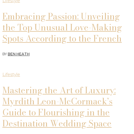
Lifestyle
Embracing Passion: Unveiling
the Top Unusual Love-Making
Spots According to the French
BY
BEN HEATH
Lifestyle
Mastering the Art of Luxury:
Myrdith Leon-McCormack’s
Guide to Flourishing in the
Destination Wedding Space