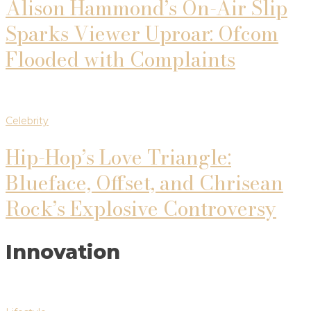
Alison Hammond’s On-Air Slip
Sparks Viewer Uproar: Ofcom
Flooded with Complaints
Celebrity
Hip-Hop’s Love Triangle:
Blueface, Offset, and Chrisean
Rock’s Explosive Controversy
Innovation