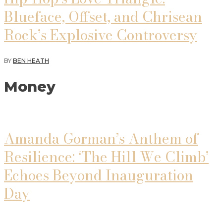
Blueface, Offset, and Chrisean
Rock’s Explosive Controversy
BY
BEN HEATH
Money
Amanda Gorman’s Anthem of
Resilience: ‘The Hill We Climb’
Echoes Beyond Inauguration
Day