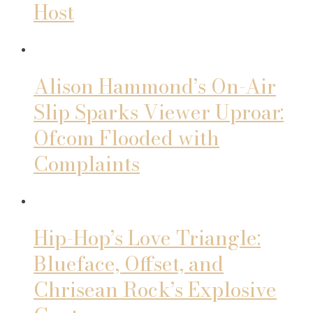
Host
Alison Hammond’s On-Air
Slip Sparks Viewer Uproar:
Ofcom Flooded with
Complaints
Hip-Hop’s Love Triangle:
Blueface, Offset, and
Chrisean Rock’s Explosive