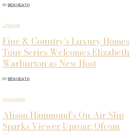
BY
BEN HEATH
Lifestyle
Fine & Country’s Luxury Homes
Tour Series Welcomes Elizabeth
Warburton as New Host
BY
BEN HEATH
Innovation
Alison Hammond’s On-Air Slip
Sparks Viewer Uproar: Ofcom