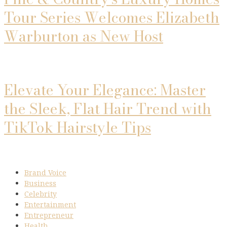
Tour Series Welcomes Elizabeth
Warburton as New Host
Elevate Your Elegance: Master
the Sleek, Flat Hair Trend with
TikTok Hairstyle Tips
Brand Voice
Business
Celebrity
Entertainment
Entrepreneur
Health