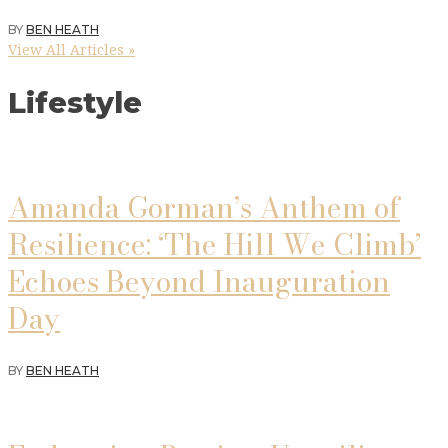
BY
BEN HEATH
View All Articles »
Lifestyle
Amanda Gorman’s Anthem of
Resilience: ‘The Hill We Climb’
Echoes Beyond Inauguration
Day
BY
BEN HEATH