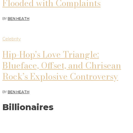
Flooded with Complaints
BY
BEN HEATH
Celebrity
Hip-Hop’s Love Triangle:
Blueface, Offset, and Chrisean
Rock’s Explosive Controversy
BY
BEN HEATH
Billionaires