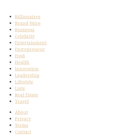
Billionaires
Brand Voice
Business
Celebrity
Entertainment
Entrepreneur
Food
Health
Innovation
Leadership
Lifestyle
Lists
Real Estate
Travel
About
Privacy
Terms
Contact