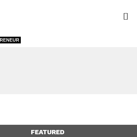
PRENEUR
FEATURED