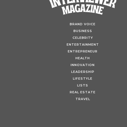
BRAND VOICE
BUSINESS
CELEBRITY
ENTERTAINMENT
ENTREPRENEUR
HEALTH
INNOVATION
LEADERSHIP
LIFESTYLE
LISTS
REAL ESTATE
TRAVEL