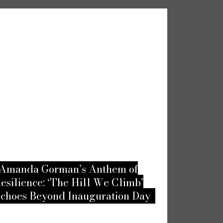
Amanda Gorman’s Anthem of
Embracing
esilience: ‘The Hill We Climb’
Top Unusu
choes Beyond Inauguration Day
According 