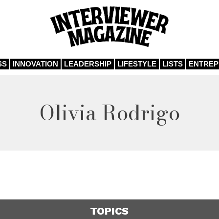
SS
INNOVATION
LEADERSHIP
LIFESTYLE
LISTS
ENTRE
Olivia Rodrigo
TOPICS