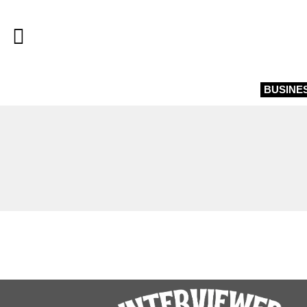
BUSINE