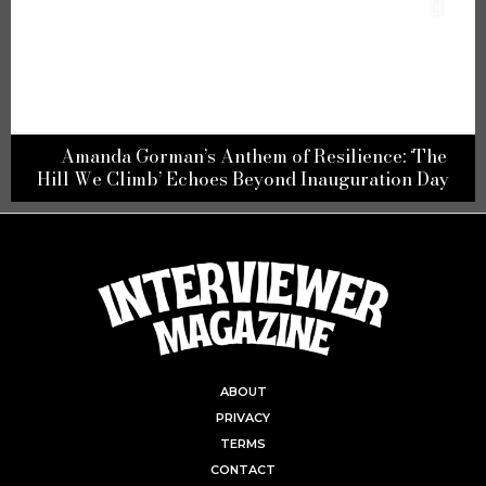
Amanda Gorman’s Anthem of Resilience: ‘The
Hill We Climb’ Echoes Beyond Inauguration Day
ABOUT
PRIVACY
TERMS
CONTACT