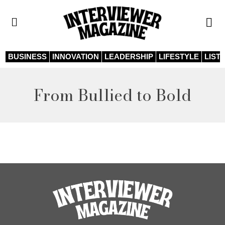
BUSINESS
INNOVATION
LEADERSHIP
LIFESTYLE
LIST
From Bullied to Bold