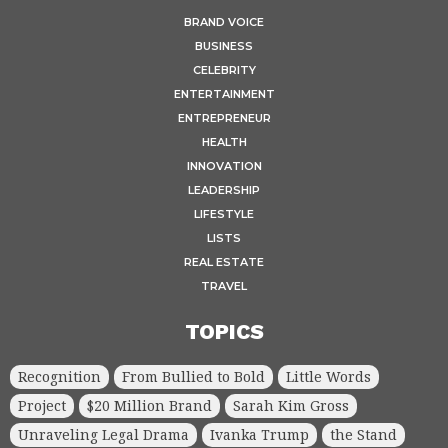
BRAND VOICE
BUSINESS
CELEBRITY
ENTERTAINMENT
ENTREPRENEUR
HEALTH
INNOVATION
LEADERSHIP
LIFESTYLE
LISTS
REAL ESTATE
TRAVEL
TOPICS
Recognition
From Bullied to Bold
Little Words
Project
$20 Million Brand
Sarah Kim Gross
Unraveling Legal Drama
Ivanka Trump
the Stand