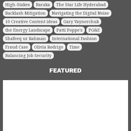
High-Stakes
Baraka
The Star Life Hyderabad
Backlash Mitigation
Navigating the Digital Noise
10 Creative Content ideas
Gary Vaynerchuk
the Energy Landscape
Patti Poppe's
PG&E
Shafeeq ur Rahman
International Fashion
Fraud Case
Olivia Rodrigo
Time
Balancing Job Security
FEATURED