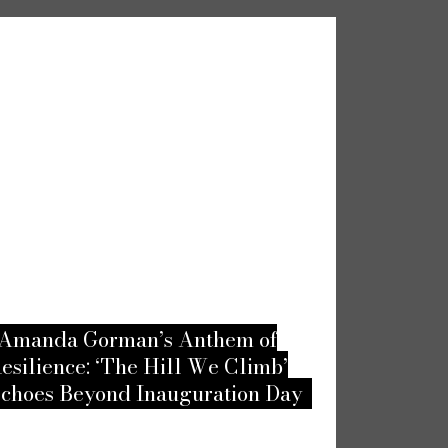
an’s Anthem of
Embracing Passion: Un
The Hill We Climb’
Top Unusual Love-Mak
d Inauguration Day
According to the Frenc