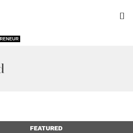
PRENEUR
d
FEATURED