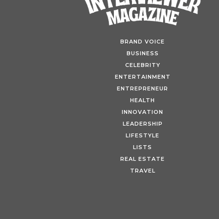
BRAND VOICE
BUSINESS
CELEBRITY
ENTERTAINMENT
ENTREPRENEUR
HEALTH
INNOVATION
LEADERSHIP
LIFESTYLE
LISTS
REAL ESTATE
Fin
TRAVEL
Tour
Warb