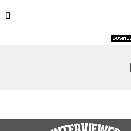
BUSINE