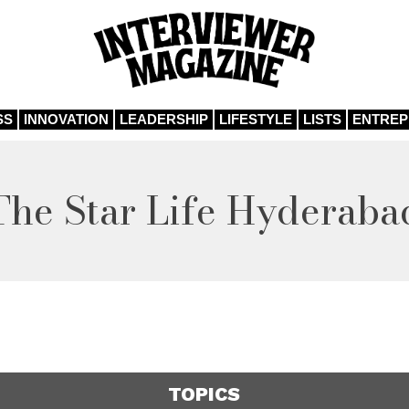
SS
INNOVATION
LEADERSHIP
LIFESTYLE
LISTS
ENTRE
The Star Life Hyderaba
TOPICS