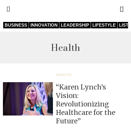
BUSINESS
INNOVATION
LEADERSHIP
LIFESTYLE
LIST
Health
HEALTH
“Karen Lynch’s
Vision:
Revolutionizing
Healthcare for the
Future”