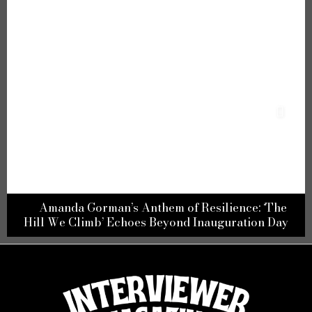
Amanda Gorman’s Anthem of Resilience: ‘The
Hill We Climb’ Echoes Beyond Inauguration Day