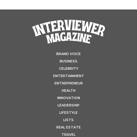
BRAND VOICE
BUSINESS
CELEBRITY
ENTERTAINMENT
ENTREPRENEUR
HEALTH
INNOVATION
LEADERSHIP
LIFESTYLE
LISTS
REAL ESTATE
TRAVEL