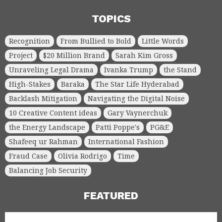
TOPICS
Recognition
From Bullied to Bold
Little Words
Project
$20 Million Brand
Sarah Kim Gross
Unraveling Legal Drama
Ivanka Trump
the Stand
High-Stakes
Baraka
The Star Life Hyderabad
Backlash Mitigation
Navigating the Digital Noise
10 Creative Content ideas
Gary Vaynerchuk
the Energy Landscape
Patti Poppe's
PG&E
Shafeeq ur Rahman
International Fashion
Fraud Case
Olivia Rodrigo
Time
Balancing Job Security
FEATURED