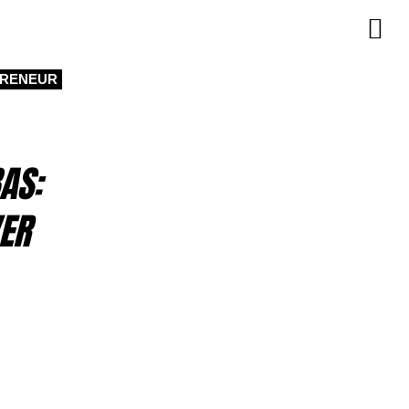
PRENEUR
AS:
ER