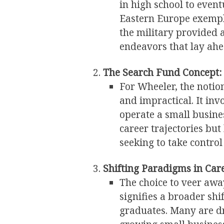
in high school to event
Eastern Europe exempli
the military provided 
endeavors that lay ahe
The Search Fund Concept:
For Wheeler, the notion
and impractical. It invo
operate a small busine
career trajectories bu
seeking to take control
Shifting Paradigms in Care
The choice to veer awa
signifies a broader sh
graduates. Many are dr