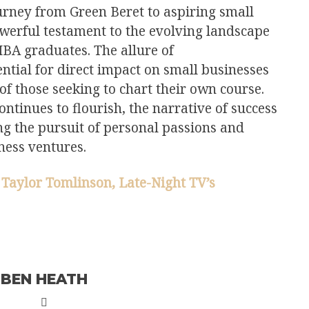
rney from Green Beret to aspiring small
werful testament to the evolving landscape
BA graduates. The allure of
ntial for direct impact on small businesses
 of those seeking to chart their own course.
ontinues to flourish, the narrative of success
ng the pursuit of personal passions and
ness ventures.
 Taylor Tomlinson, Late-Night TV’s
BEN HEATH