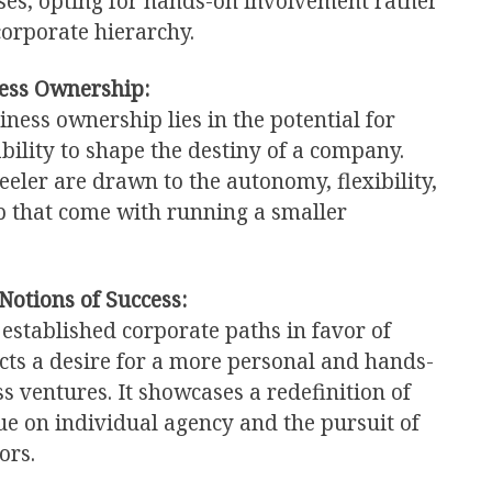
es, opting for hands-on involvement rather
corporate hierarchy.
ess Ownership:
iness ownership lies in the potential for
bility to shape the destiny of a company.
eler are drawn to the autonomy, flexibility,
p that come with running a smaller
Notions of Success:
 established corporate paths in favor of
cts a desire for a more personal and hands-
s ventures. It showcases a redefinition of
lue on individual agency and the pursuit of
ors.