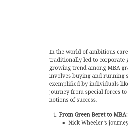
In the world of ambitious care
traditionally led to corporate
growing trend among MBA gradu
involves buying and running s
exemplified by individuals li
journey from special forces t
notions of success.
From Green Beret to MBA:
Nick Wheeler’s journe