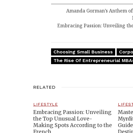
Amanda Gorman’s Anthem of R
Embracing Passion: Unveiling th
Choosing Small Business
Corpo
The Rise Of Entrepreneurial MBA
RELATED
LIFESTYLE
LIFES
Embracing Passion: Unveiling
Maste
the Top Unusual Love-
Myrdi
Making Spots According to the
Guide
French
Desti