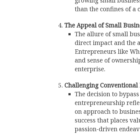
growing small business
than the confines of a 
The Appeal of Small Busin
The allure of small bus
direct impact and the a
Entrepreneurs like Whe
and sense of ownershi
enterprise.
Challenging Conventional 
The decision to bypass
entrepreneurship refle
on approach to busines
success that places va
passion-driven endeav