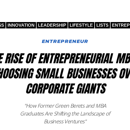
SS
INNOVATION
LEADERSHIP
LIFESTYLE
LISTS
ENTRE
ENTREPRENEUR
E RISE OF ENTREPRENEURIAL MB
HOOSING SMALL BUSINESSES OV
CORPORATE GIANTS
"How Former Green Berets and MBA
Graduates Are Shifting the Landscape of
Business Ventures"