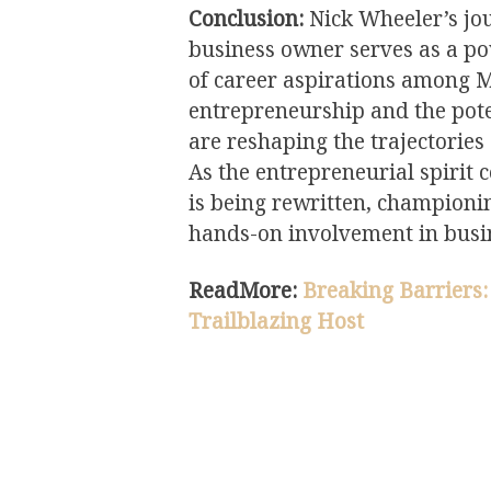
Conclusion:
Nick Wheeler’s jou
business owner serves as a po
of career aspirations among M
entrepreneurship and the pote
are reshaping the trajectories
As the entrepreneurial spirit c
is being rewritten, championi
hands-on involvement in busi
ReadMore:
Breaking Barriers:
Trailblazing Host