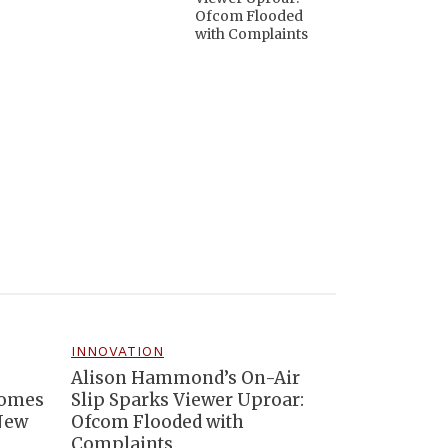
Ofcom Flooded
with Complaints
INNOVATION
Alison Hammond’s On-Air
comes
Slip Sparks Viewer Uproar:
 New
Ofcom Flooded with
Complaints