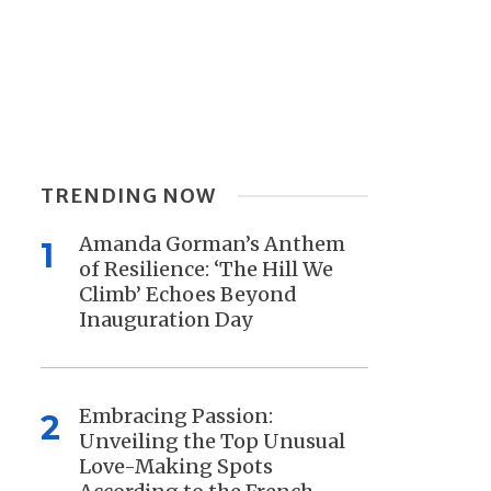
TRENDING NOW
Amanda Gorman’s Anthem
1
of Resilience: ‘The Hill We
Climb’ Echoes Beyond
Inauguration Day
Embracing Passion:
2
Unveiling the Top Unusual
Love-Making Spots