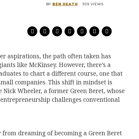
BY
BEN HEATH
·
309 VIEWS
er aspirations, the path often taken has
 giants like McKinsey. However, there’s a
ates to chart a different course, one that
mall companies. This shift in mindset is
ke Nick Wheeler, a former Green Beret, whose
o entrepreneurship challenges conventional
y from dreaming of becoming a Green Beret