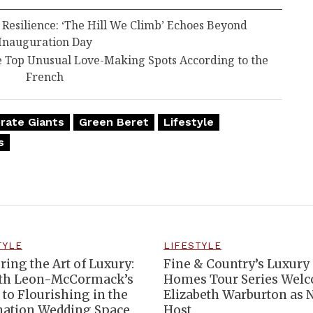
esilience: ‘The Hill We Climb’ Echoes Beyond
Inauguration Day
e Top Unusual Love-Making Spots According to the
French
rate Giants
Green Beret
Lifestyle
s
TYLE
LIFESTYLE
ring the Art of Luxury:
Fine & Country’s Luxury
th Leon-McCormack’s
Homes Tour Series Wel
 to Flourishing in the
Elizabeth Warburton as
nation Wedding Space
Host