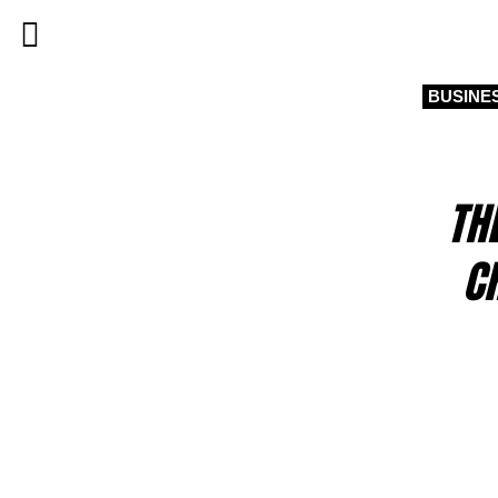
BUSINE
TH
C