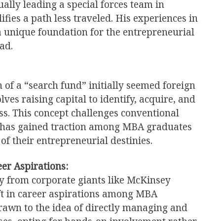
ually leading a special forces team in
fies a path less traveled. His experiences in
a unique foundation for the entrepreneurial
ad.
 of a “search fund” initially seemed foreign
lves raising capital to identify, acquire, and
ss. This concept challenges conventional
t has gained traction among MBA graduates
 of their entrepreneurial destinies.
er Aspirations:
y from corporate giants like McKinsey
ift in career aspirations among MBA
awn to the idea of directly managing and