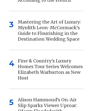
According to the French
Mastering the Art of Luxury:
3
Myrdith Leon-McCormack’s
Guide to Flourishing in the
Destination Wedding Space
Fine & Country’s Luxury
4
Homes Tour Series Welcomes
Elizabeth Warburton as New
Host
Alison Hammond’s On-Air
5
Slip Sparks Viewer Uproar: