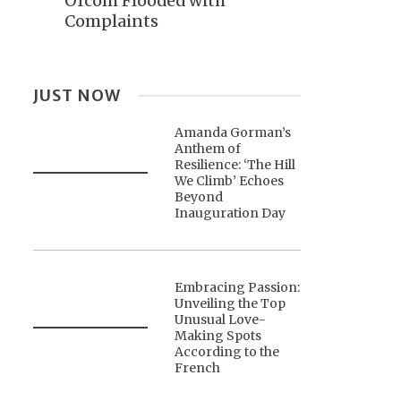
Ofcom Flooded with
Complaints
JUST NOW
Amanda Gorman’s
Anthem of
Resilience: ‘The Hill
We Climb’ Echoes
Beyond
Inauguration Day
Embracing Passion:
Unveiling the Top
Unusual Love-
Making Spots
According to the
French