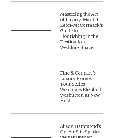
Mastering the Art
of Luxury: Myrdith
Leon-McCormack’s
Guide to
Flourishing in the
Destination
Wedding Space
Fine & Country’s
Luxury Homes
Tour Series
Welcomes Elizabeth
Warburton as New
Host
Alison Hammond’s
On-Air Slip Sparks
Viewer Uproar: