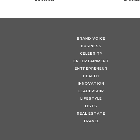
BRAND VOICE
BUSINESS
CELEBRITY
ENTERTAINMENT
ENTREPRENEUR
HEALTH
INNOVATION
LEADERSHIP
LIFESTYLE
LISTS
REAL ESTATE
TRAVEL
Fine & Country’s Luxury H